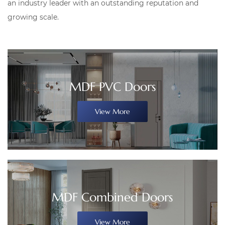
an industry leader with an outstanding reputation and
growing scale.
MDF PVC Doors
View More
MDF Combined Doors
View More