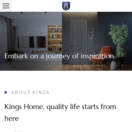
Embark on a journey of inspiration.
ABOUT KINGS
Kings Home, quality life starts from
here