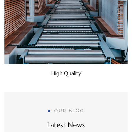
Walking into a kitchen with refreshed
countertops, new paint, and updated lighting, yet
still sensing that the space feels dated, is a
common frustration that can be difficult to
explain. Custom MDF D...
How Do MDF Doors for Bathroom Meet
Changing Home Renovation Needs?
Environmental Commitment
Aug 07, 2026
Stand in front of a bathroom door that's warped,
stained, or simply out of step with the rest of a
freshly renovated home, and it becomes obvious
OUR BLOG
pretty fast that this one detail is dragging down
the ...
Latest News