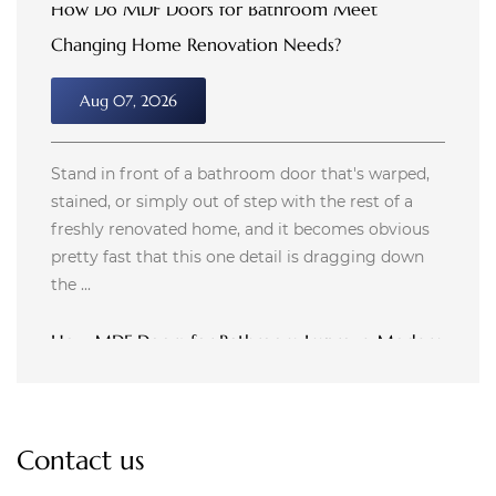
How MDF Doors for Bathroom Improve Modern
Room Design
Aug 04, 2026
Bathroom design used to stop at plumbing and
tile. Now it stretches into things like door material,
hardware finish, and how a small space feels after
a shower fills it with steam. A door that swells ...
How Do Custom MDF Doors Improve Cabinet
Appearance?
Jul 31, 2026
Contact us
Walking into a kitchen with refreshed