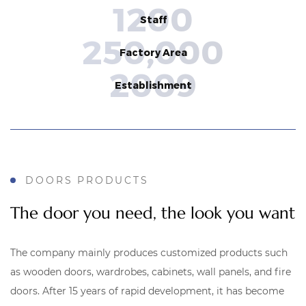
1200
Staff
250,000
Factory Area
2009
Establishment
DOORS PRODUCTS
The door you need, the look you want
The company mainly produces customized products such
as wooden doors, wardrobes, cabinets, wall panels, and fire
doors.
After 15 years of rapid development, it has become