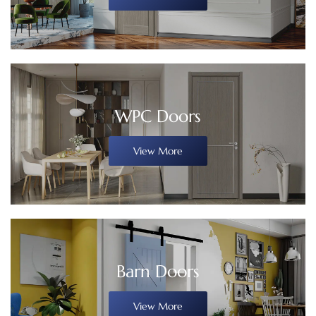
WPC Doors
View More
Barn Doors
View More