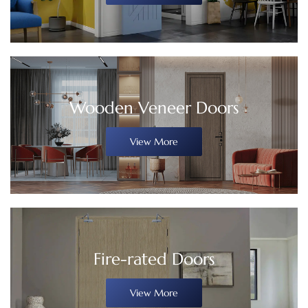
Wooden Veneer Doors
View More
Fire-rated Doors
View More