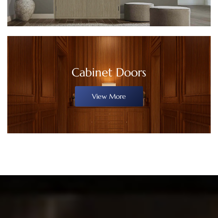
Cabinet Doors
View More
WHAT WE
CAN OFFER