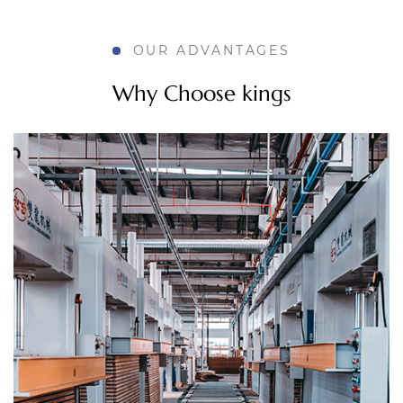
How MDF Doors for Bathroom Improve Modern
OUR ADVANTAGES
Room Design
Why Choose kings
Aug 04, 2026
Bathroom design used to stop at plumbing and
tile. Now it stretches into things like door material,
hardware finish, and how a small space feels after
a shower fills it with steam. A door that swells ...
How Do Custom MDF Doors Improve Cabinet
Appearance?
Jul 31, 2026