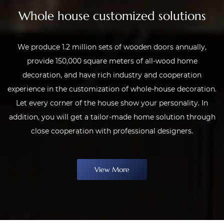
Whole house customized solutions
We produce 1.2 million sets of wooden doors annually,
provide 150,000 square meters of all-wood home
decoration, and have rich industry and cooperation
experience in the customization of whole-house decoration.
Let every corner of the house show your personality. In
addition, you will get a tailor-made home solution through
close cooperation with professional designers.
View More