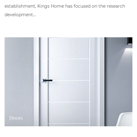
establishment, Kings Home has focused on the research
development...
Cabinets & Wardrobes