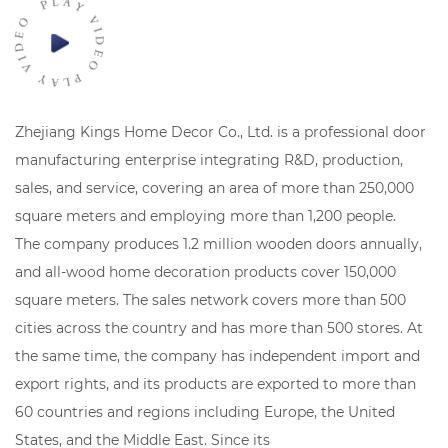
Zhejiang Kings Home Decor Co., Ltd. is a professional door
manufacturing enterprise integrating R&D, production,
sales, and service, covering an area of ​​more than 250,000
square meters and employing more than 1,200 people.
The company produces 1.2 million wooden doors annually,
and all-wood home decoration products cover 150,000
square meters. The sales network covers more than 500
cities across the country and has more than 500 stores. At
the same time, the company has independent import and
export rights, and its products are exported to more than
60 countries and regions including Europe, the United
States, and the Middle East. Since its